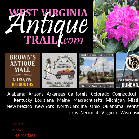
Alabama
Arizona
Arkansas
California
Colorado
Connecticut
Kentucky
Louisiana
Maine
Massachusetts
Michigan
Missi
New Mexico
New York
North Carolina
Ohio
Oklahoma
Penns
Texas
Vermont
Virginia
Wisconsi
Home
Shows
Flea Markets