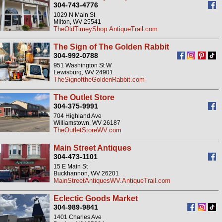
304-743-4776
1029 N Main St
Milton, WV 25541
TheOldTimeyShop.AntiqueTrail.com
The Sign of The Golden Rabbit
304-992-0788
951 Washington St W
Lewisburg, WV 24901
TheSignoftheGoldenRabbit.com
The Outlet Store
304-375-9991
704 Highland Ave
Williamstown, WV 26187
TheOutletStoreWV.com
Main Street Antiques
304-473-1101
15 E Main St
Buckhannon, WV 26201
MainStreetAntiquesWV.AntiqueTrail.com
Eclectic Goods Market
304-989-9841
1401 Charles Ave