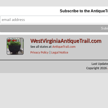
Subscribe to the AntiqueT
WestVirginiaAntiqueTrail.com
See all states at
AntiqueTrail.com
Privacy Policy
|
Legal Notice
Last Update
Copyright 2026