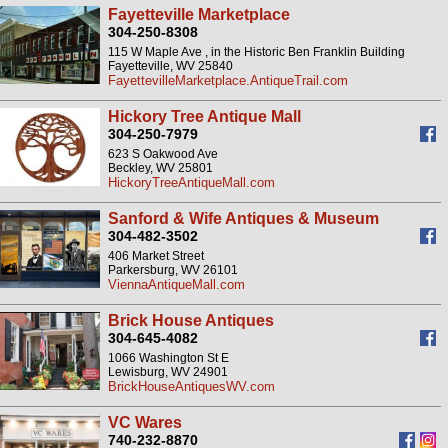
Fayetteville Marketplace
304-250-8308
115 W Maple Ave , in the Historic Ben Franklin Building
Fayetteville, WV 25840
FayettevilleMarketplace.AntiqueTrail.com
Hickory Tree Antique Mall
304-250-7979
623 S Oakwood Ave
Beckley, WV 25801
HickoryTreeAntiqueMall.com
Sanford & Wife Antiques & Museum
304-482-3502
406 Market Street
Parkersburg, WV 26101
ViennaAntiqueMall.com
Brick House Antiques
304-645-4082
1066 Washington St E
Lewisburg, WV 24901
BrickHouseAntiquesWV.com
VC Wares
740-232-8870