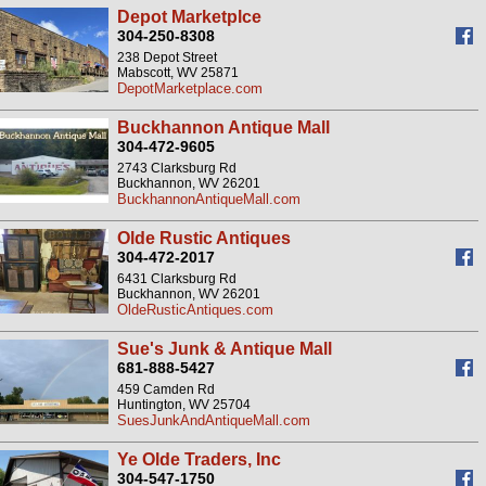
Depot Marketplce
304-250-8308
238 Depot Street
Mabscott, WV 25871
DepotMarketplace.com
Buckhannon Antique Mall
304-472-9605
2743 Clarksburg Rd
Buckhannon, WV 26201
BuckhannonAntiqueMall.com
Olde Rustic Antiques
304-472-2017
6431 Clarksburg Rd
Buckhannon, WV 26201
OldeRusticAntiques.com
Sue's Junk & Antique Mall
681-888-5427
459 Camden Rd
Huntington, WV 25704
SuesJunkAndAntiqueMall.com
Ye Olde Traders, Inc
304-547-1750