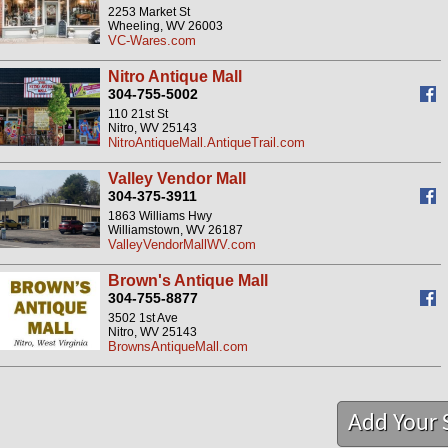
2253 Market St
Wheeling, WV 26003
VC-Wares.com
Nitro Antique Mall
304-755-5002
110 21st St
Nitro, WV 25143
NitroAntiqueMall.AntiqueTrail.com
Valley Vendor Mall
304-375-3911
1863 Williams Hwy
Williamstown, WV 26187
ValleyVendorMallWV.com
Brown's Antique Mall
304-755-8877
3502 1st Ave
Nitro, WV 25143
BrownsAntiqueMall.com
Add Your 