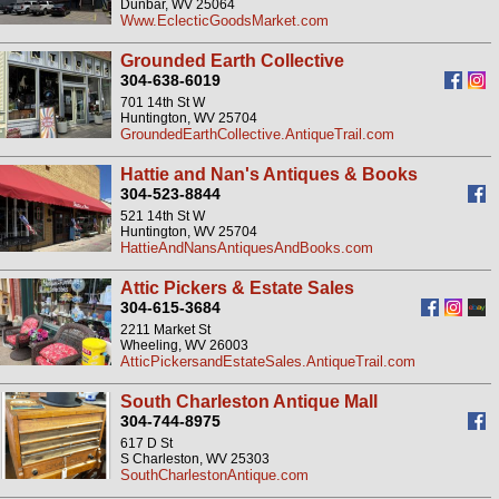
Dunbar, WV 25064
Www.EclecticGoodsMarket.com
Grounded Earth Collective
304-638-6019
701 14th St W
Huntington, WV 25704
GroundedEarthCollective.AntiqueTrail.com
Hattie and Nan's Antiques & Books
304-523-8844
521 14th St W
Huntington, WV 25704
HattieAndNansAntiquesAndBooks.com
Attic Pickers & Estate Sales
304-615-3684
2211 Market St
Wheeling, WV 26003
AtticPickersandEstateSales.AntiqueTrail.com
South Charleston Antique Mall
304-744-8975
617 D St
S Charleston, WV 25303
SouthCharlestonAntique.com