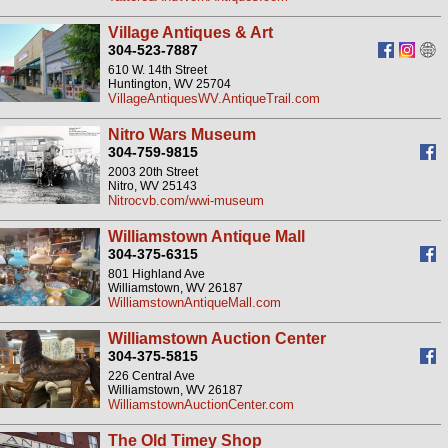
Village Antiques & Art
304-523-7887
610 W. 14th Street
Huntington, WV 25704
VillageAntiquesWV.AntiqueTrail.com
Nitro Wars Museum
304-759-9815
2003 20th Street
Nitro, WV 25143
Nitrocvb.com/wwi-museum
Williamstown Antique Mall
304-375-6315
801 Highland Ave
Williamstown, WV 26187
WilliamstownAntiqueMall.com
Williamstown Auction Center
304-375-5815
226 Central Ave
Williamstown, WV 26187
WilliamstownAuctionCenter.com
The Old Timey Shop