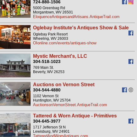
724-880-1506
5000 Greenbag Rd
Morgantown, WV 26501
EloquenceAntiquesandArtisans.AntiqueTrail.com
Oglebay Institute's Antiques Show & Sale
Oglebay Park Resort
Wheeling, WV 26003
OIonline.com/events/antiques-show
Mystic Merchant's, LLC
304-518-1023
769 Main St.
Beverly, WV 26253
Auctions on Vernon Street
304-544-4880
1102 Vernon St
Huntington, WV 25704
AuctionsonVernonStreet.AntiqueTrail.com
Tattered & Worn Antique - Primitives
304-645-3977
1717 Jefferson St N
Lewisburg, WV 24901
TatteredAndWornAntiques.com