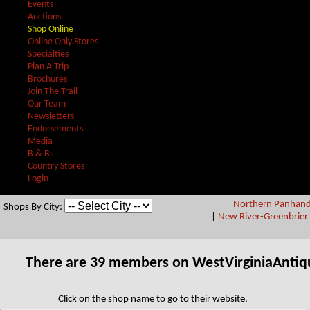
Events
Auctions
Shop Online
Online Only Stores
Specialties
Plan A Trip
Brochures
Join The Trail
Our Team
Newsletters
Endorsements
Media
B & Bs
Country Stores
Login
Northern Panhand
Shops By City:
|
New River-Greenbrier 
There are 39 members on WestVirginiaAntiq
Click on the shop name to go to their website.