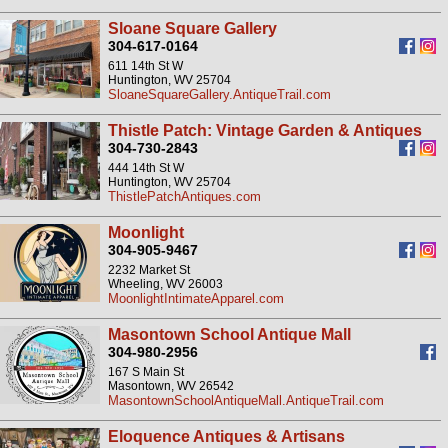
Sloane Square Gallery
304-617-0164
611 14th St W
Huntington, WV 25704
SloaneSquareGallery.AntiqueTrail.com
Thistle Patch: Vintage Garden & Antiques
304-730-2843
444 14th St W
Huntington, WV 25704
ThistlePatchAntiques.com
Moonlight
304-905-9467
2232 Market St
Wheeling, WV 26003
MoonlightIntimateApparel.com
Masontown School Antique Mall
304-980-2956
167 S Main St
Masontown, WV 26542
MasontownSchoolAntiqueMall.AntiqueTrail.com
Eloquence Antiques & Artisans