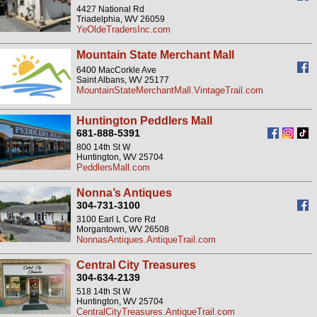
4427 National Rd
Triadelphia, WV 26059
YeOldeTradersInc.com
Mountain State Merchant Mall
6400 MacCorkle Ave
Saint Albans, WV 25177
MountainStateMerchantMall.VintageTrail.com
Huntington Peddlers Mall
681-888-5391
800 14th St W
Huntington, WV 25704
PeddlersMall.com
Nonna’s Antiques
304-731-3100
3100 Earl L Core Rd
Morgantown, WV 26508
NonnasAntiques.AntiqueTrail.com
Central City Treasures
304-634-2139
518 14th St W
Huntington, WV 25704
CentralCityTreasures.AntiqueTrail.com